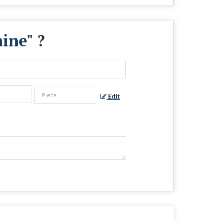
hine
" ?
Edit