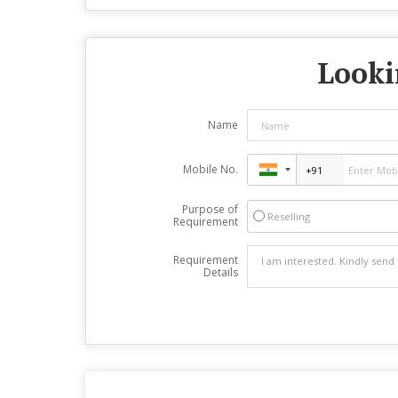
Looki
Name
Mobile No.
Purpose of
Reselling
Requirement
Requirement
Details