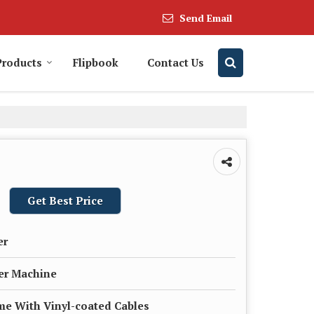
Send Email
Products
Flipbook
Contact Us
Get Best Price
er
er Machine
ame With Vinyl-coated Cables