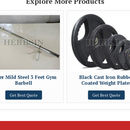
Explore More Products
ver Mild Steel 3 Feet Gym
Black Cast Iron Rubb
Barbell
Coated Weight Plate
Get Best Quote
Get Best Quote