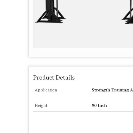
Product Details
Application
Strength Training A
Height
90 Inch