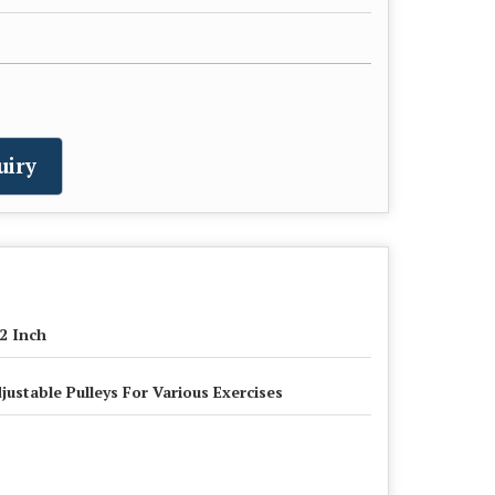
uiry
2 Inch
justable Pulleys For Various Exercises