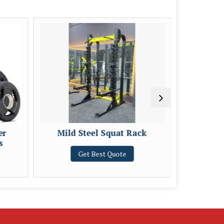
er
Mild Steel Squat Rack
Mild St
s
Get Best Quote