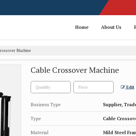
Home
About Us
rossover Machine
Cable Crossover Machine
Edit
Business Type
Supplier, Trad
Type
Cable Crossov
Material
Mild Steel Fr