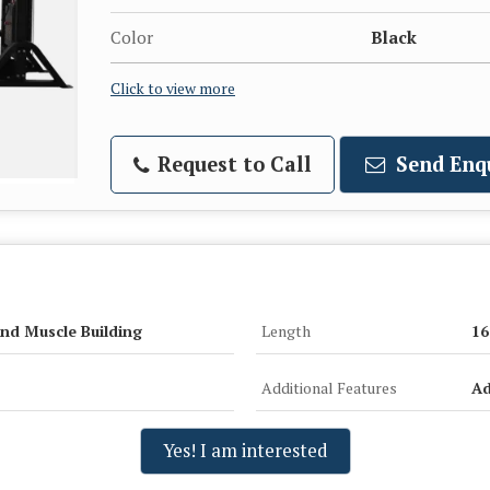
Color
Black
Click to view more
Request to Call
Send Enq
nd Muscle Building
Length
16
Additional Features
Ad
Yes! I am interested