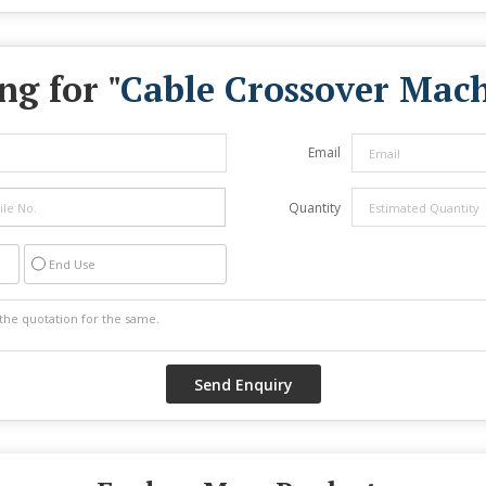
ng for "
Cable Crossover Mac
Email
Quantity
End Use