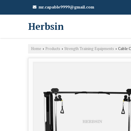
mr.capable9999@gmail.com
Herbsin
Home
Products
Strength Training Equipments
Cable C
›
›
›