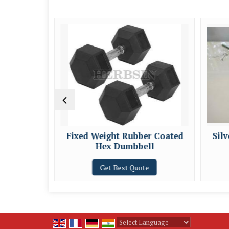
table
Fixed Weight Rubber Coated
Sil
Hex Dumbbell
e
Get Best Quote