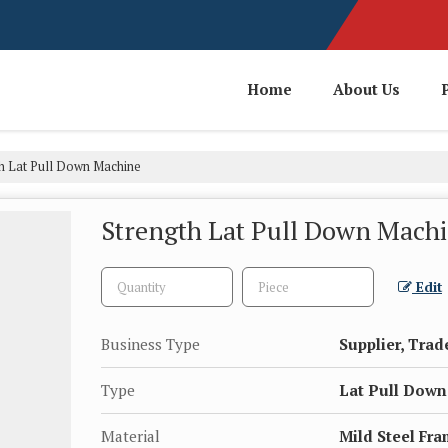
Home
About Us
h Lat Pull Down Machine
Strength Lat Pull Down Mach
Edit
Business Type
Supplier, Trad
Type
Lat Pull Dow
Material
Mild Steel Fr