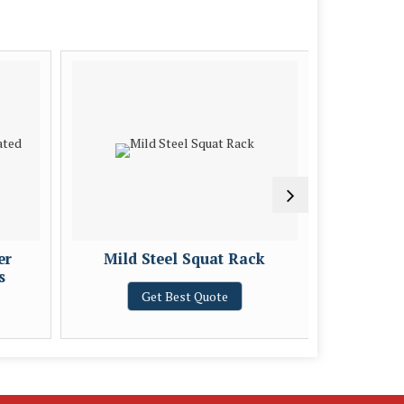
er
Mild Steel Squat Rack
Mild St
s
Get Best Quote