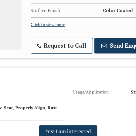
Surface Finish
Color Coated
Click to view more
Request to Call
Send Enq
Usage/Application
St
e Seat, Properly Align, Rust
Yes! I am interested