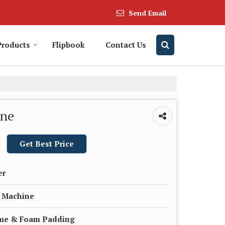
Send Email
Products
Flipbook
Contact Us
ine
Get Best Price
er
n Machine
ame & Foam Padding