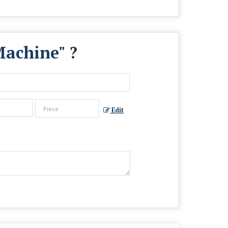
Machine
" ?
Edit