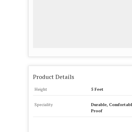
Product Details
Height
5 Feet
Speciality
Durable, Comfortabl
Proof