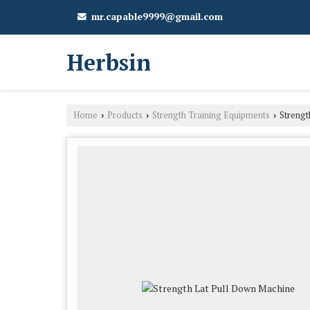
mr.capable9999@gmail.com
Herbsin
Home
Products
Strength Training Equipments
Strengt
›
›
›