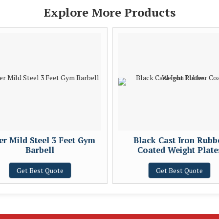
Explore More Products
ver Mild Steel 3 Feet Gym
Black Cast Iron Rubb
Barbell
Coated Weight Plate
Get Best Quote
Get Best Quote