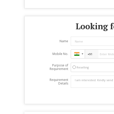
Looking f
Name
Mobile No.
Purpose of
Reselling
Requirement
Requirement
Details