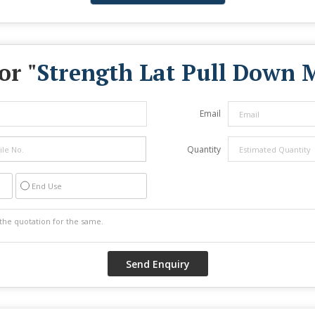
or "
Strength Lat Pull Down 
Email
Quantity
End Use