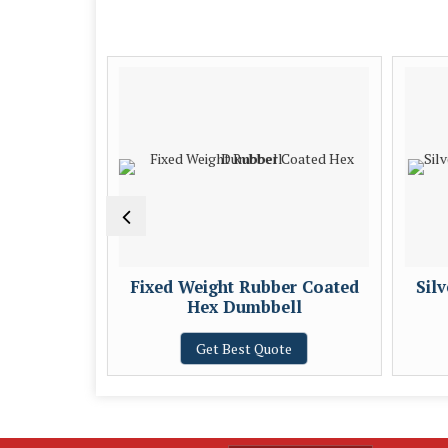
table
Fixed Weight Rubber Coated
Sil
Hex Dumbbell
e
Get Best Quote