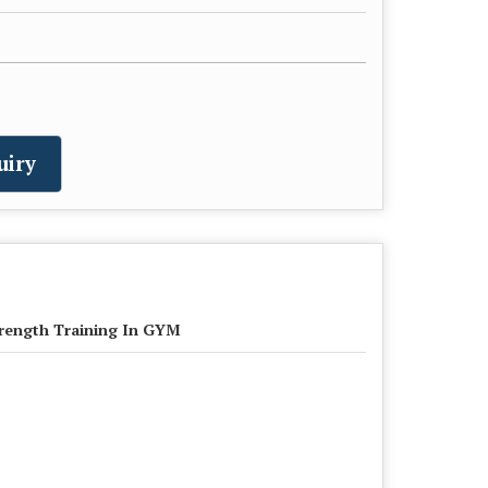
uiry
rength Training In GYM