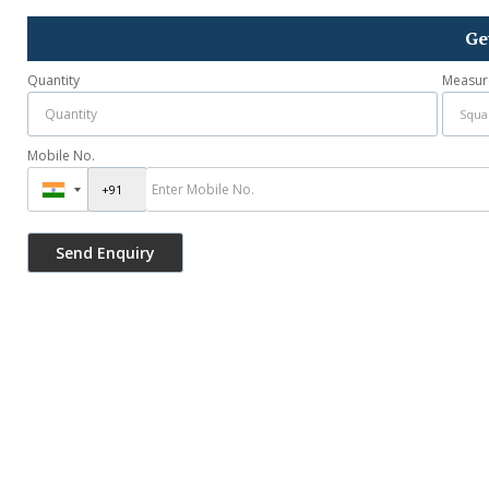
Ge
Quantity
Measur
Mobile No.