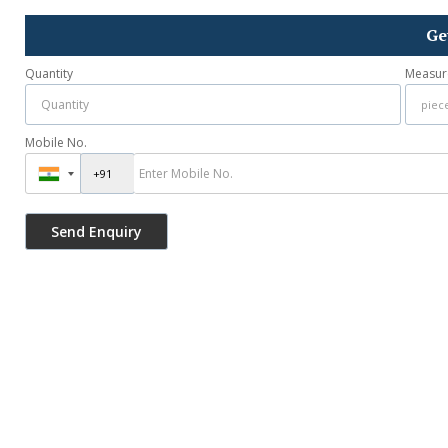
Ge
Quantity
Measur
Mobile No.