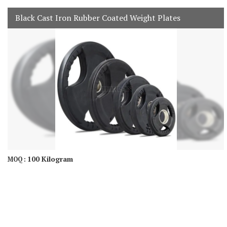
Black Cast Iron Rubber Coated Weight Plates
100 Kilogram
MOQ :